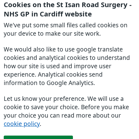
Cookies on the St Isan Road Surgery -
NHS GP in Cardiff website
We've put some small files called cookies on
your device to make our site work.
We would also like to use google translate
cookies and analytical cookies to understand
how our site is used and improve user
experience. Analytical cookies send
information to Google Analytics.
Let us know your preference. We will use a
cookie to save your choice. Before you make
your choice you can read more about our
cookie policy
.