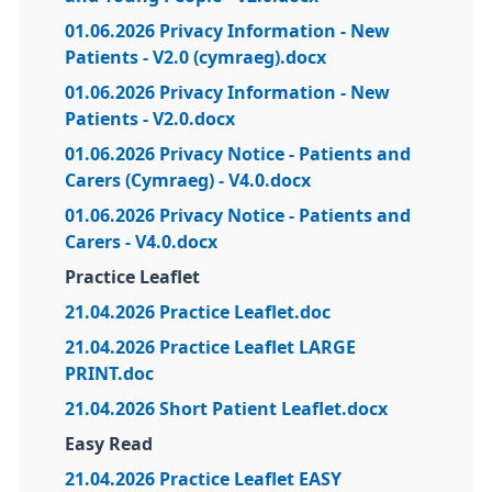
01.06.2026 Privacy Information - New
Patients - V2.0 (cymraeg).docx
01.06.2026 Privacy Information - New
Patients - V2.0.docx
01.06.2026 Privacy Notice - Patients and
Carers (Cymraeg) - V4.0.docx
01.06.2026 Privacy Notice - Patients and
Carers - V4.0.docx
Practice Leaflet
21.04.2026 Practice Leaflet.doc
21.04.2026 Practice Leaflet LARGE
PRINT.doc
21.04.2026 Short Patient Leaflet.docx
Easy Read
21.04.2026 Practice Leaflet EASY