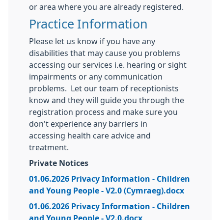
or area where you are already registered.
Practice Information
Please let us know if you have any
disabilities that may cause you problems
accessing our services i.e. hearing or sight
impairments or any communication
problems. Let our team of receptionists
know and they will guide you through the
registration process and make sure you
don't experience any barriers in
accessing health care advice and
treatment.
Private Notices
01.06.2026 Privacy Information - Children
and Young People - V2.0 (Cymraeg).docx
01.06.2026 Privacy Information - Children
and Young People - V2.0.docx