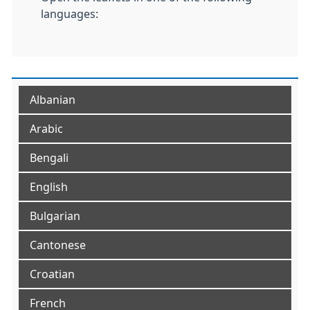
languages:
Albanian
Arabic
Bengali
English
Bulgarian
Cantonese
Croatian
French