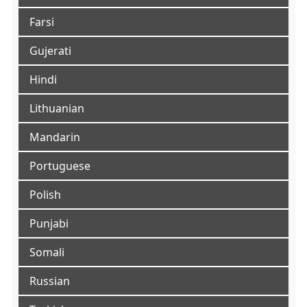
Farsi
Gujerati
Hindi
Lithuanian
Mandarin
Portuguese
Polish
Punjabi
Somali
Russian