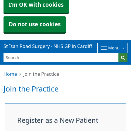
I'm OK with cookies
Do not use cookies
St Isan Road Surgery - NHS GP in Cardiff
Menu
Home
Join the Practice
Join the Practice
Register as a New Patient