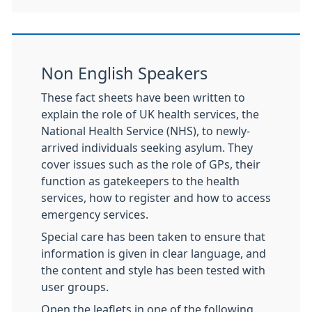
Non English Speakers
These fact sheets have been written to
explain the role of UK health services, the
National Health Service (NHS), to newly-
arrived individuals seeking asylum. They
cover issues such as the role of GPs, their
function as gatekeepers to the health
services, how to register and how to access
emergency services.
Special care has been taken to ensure that
information is given in clear language, and
the content and style has been tested with
user groups.
Open the leaflets in one of the following