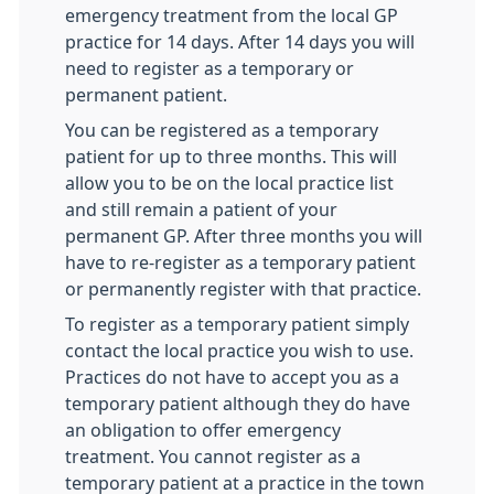
emergency treatment from the local GP
practice for 14 days. After 14 days you will
need to register as a temporary or
permanent patient.
You can be registered as a temporary
patient for up to three months. This will
allow you to be on the local practice list
and still remain a patient of your
permanent GP. After three months you will
have to re-register as a temporary patient
or permanently register with that practice.
To register as a temporary patient simply
contact the local practice you wish to use.
Practices do not have to accept you as a
temporary patient although they do have
an obligation to offer emergency
treatment. You cannot register as a
temporary patient at a practice in the town