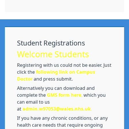
Student Registrations
Welcome Students
Registering with us could not be easier. Just
click the
following link on Campus
Doctor
and press submit.
Alternatively you can download and
complete the
GMS form here
,
which you
can email to us
at
admin.w97053@wales.nhs.uk
.
If you have any chronic conditions, or any
health care needs that require ongoing