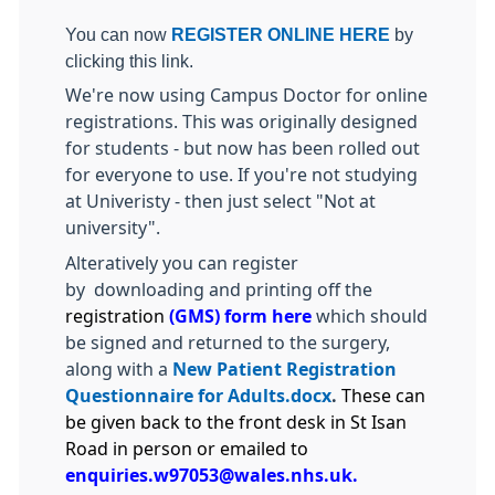
You can now
REGISTER ONLINE HERE
by
clicking this link.
We're now using Campus Doctor for online
registrations. This was originally designed
for students - but now has been rolled out
for everyone to use. If you're not studying
at Univeristy - then just select "Not at
university".
Alteratively you can register
by downloading and printing off the
registration
(
GMS) form here
which should
be signed and returned to the surgery,
along with a
New Patient Registration
Questionnaire for Adults.docx
.
These can
be given back to the front desk in St Isan
Road in person or emailed to
enquiries.w97053@wales.nhs.uk.