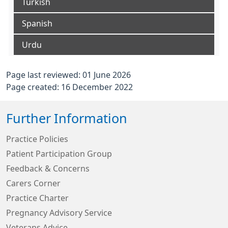
Turkish
Spanish
Urdu
Page last reviewed: 01 June 2026
Page created: 16 December 2022
Further Information
Practice Policies
Patient Participation Group
Feedback & Concerns
Carers Corner
Practice Charter
Pregnancy Advisory Service
Veterans Advice