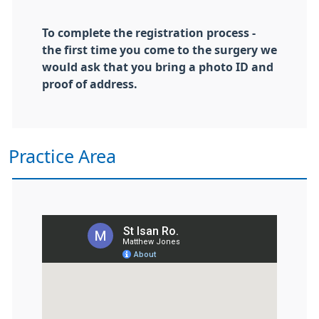
To complete the registration process -
the first time you come to the surgery we
would ask that you bring a photo ID and
proof of address.
Practice Area