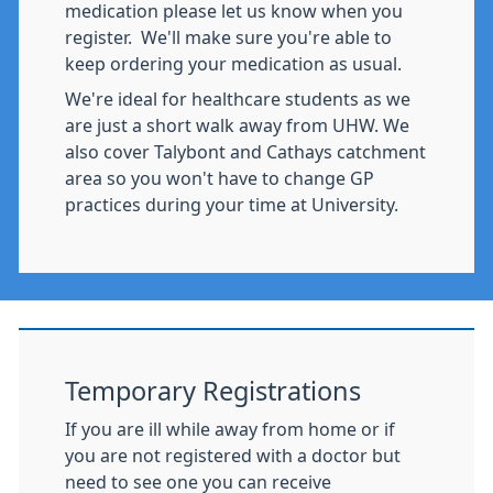
medication please let us know when you
register. We'll make sure you're able to
keep ordering your medication as usual.
We're ideal for healthcare students as we
are just a short walk away from UHW. We
also cover Talybont and Cathays catchment
area so you won't have to change GP
practices during your time at University.
Temporary Registrations
If you are ill while away from home or if
you are not registered with a doctor but
need to see one you can receive