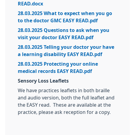
READ.docx
28.03.2025 What to expect when you go
to the doctor GMC EASY READ.pdf
28.03.2025 Questions to ask when you
visit your doctor EASY READ.pdf
28.03.2025 Telling your doctor your have
a learning disability EASY READ.pdf
28.03.2025 Protecting your online
medical records EASY READ.pdf
Sensory Loss Leaflets
We have practices leaflets in both braille
and audio version, both the full leaflet and
the EASY read. These are available at the
practice, please ask reception for a copy.