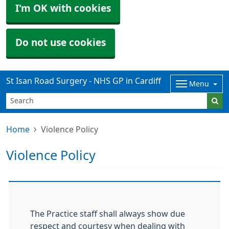
I'm OK with cookies
Do not use cookies
St Isan Road Surgery - NHS GP in Cardiff
Menu
Home
Violence Policy
Violence Policy
The Practice staff shall always show due
respect and courtesy when dealing with