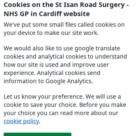
Cookies on the St Isan Road Surgery -
NHS GP in Cardiff website
We've put some small files called cookies on
your device to make our site work.
We would also like to use google translate
cookies and analytical cookies to understand
how our site is used and improve user
experience. Analytical cookies send
information to Google Analytics.
Let us know your preference. We will use a
cookie to save your choice. Before you make
your choice you can read more about our
cookie policy
.