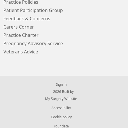
Practice Policies
Patient Participation Group
Feedback & Concerns
Carers Corner
Practice Charter
Pregnancy Advisory Service
Veterans Advice
Sign in
© 2026 Built by
My Surgery Website
Accessibility
Cookie policy
Your data