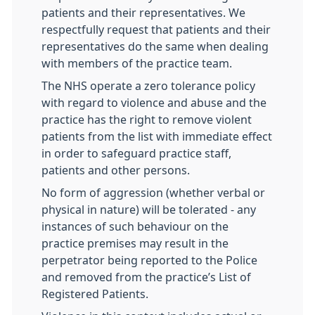
patients and their representatives. We
respectfully request that patients and their
representatives do the same when dealing
with members of the practice team.
The NHS operate a zero tolerance policy
with regard to violence and abuse and the
practice has the right to remove violent
patients from the list with immediate effect
in order to safeguard practice staff,
patients and other persons.
No form of aggression (whether verbal or
physical in nature) will be tolerated - any
instances of such behaviour on the
practice premises may result in the
perpetrator being reported to the Police
and removed from the practice’s List of
Registered Patients.