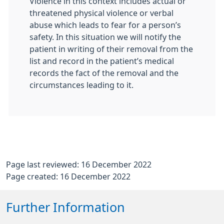
Violence in this context includes actual or
threatened physical violence or verbal
abuse which leads to fear for a person’s
safety. In this situation we will notify the
patient in writing of their removal from the
list and record in the patient’s medical
records the fact of the removal and the
circumstances leading to it.
Page last reviewed: 16 December 2022
Page created: 16 December 2022
Further Information