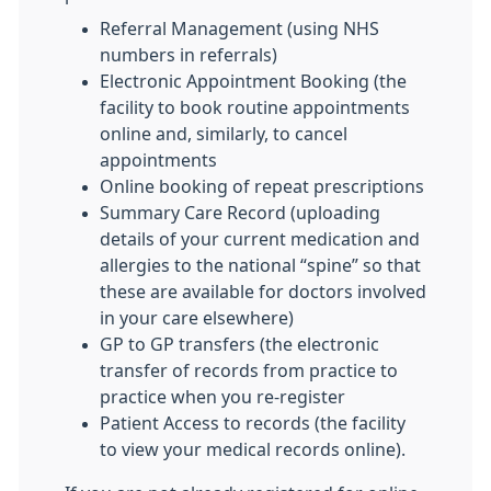
Referral Management (using NHS
numbers in referrals)
Electronic Appointment Booking (the
facility to book routine appointments
online and, similarly, to cancel
appointments
Online booking of repeat prescriptions
Summary Care Record (uploading
details of your current medication and
allergies to the national “spine” so that
these are available for doctors involved
in your care elsewhere)
GP to GP transfers (the electronic
transfer of records from practice to
practice when you re-register
Patient Access to records (the facility
to view your medical records online).