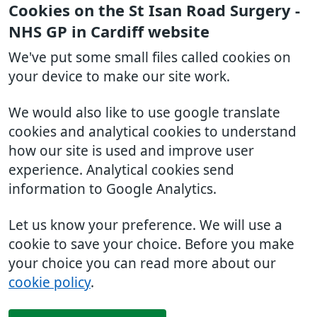
Cookies on the St Isan Road Surgery -
NHS GP in Cardiff website
We've put some small files called cookies on
your device to make our site work.
We would also like to use google translate
cookies and analytical cookies to understand
how our site is used and improve user
experience. Analytical cookies send
information to Google Analytics.
Let us know your preference. We will use a
cookie to save your choice. Before you make
your choice you can read more about our
cookie policy
.