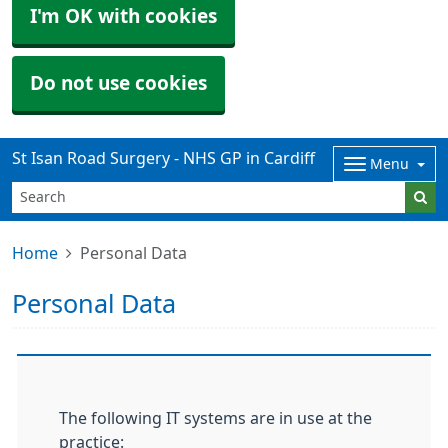
I'm OK with cookies
Do not use cookies
St Isan Road Surgery - NHS GP in Cardiff
Menu
Home
Personal Data
Personal Data
The following IT systems are in use at the
practice: